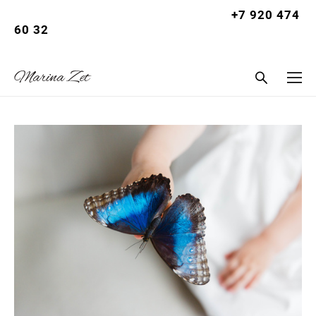
+7 920 474
Let
60 32
summer |
Marina Zet